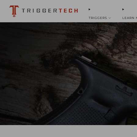
TRIGGERS
LEARN