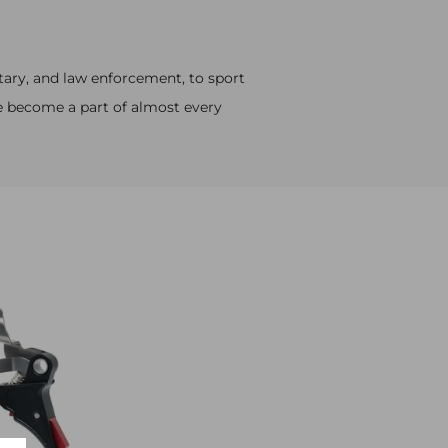
tary, and law enforcement, to sport
e become a part of almost every