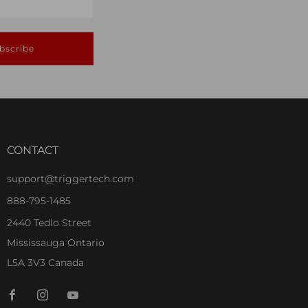
bscribe
CONTACT
support@triggertech.com
888-795-1485
2440 Tedlo Street
Mississauga Ontario
L5A 3V3 Canada
Facebook
Instagram
Youtube