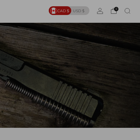
0
CAD $
USD $