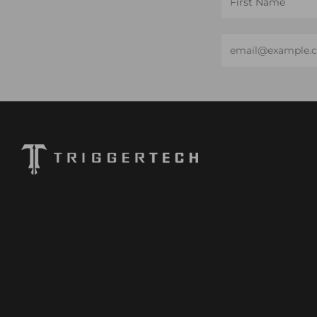
Name
Email