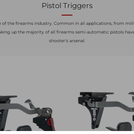
Pistol Triggers
 of the firearms industry. Common in all applications, from mili
ing up the majority of all firearms semi-automatic pistols hav
shooter's arsenal.