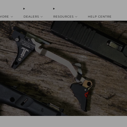
 MORE
DEALERS
RESOURCES
HELP CENTRE