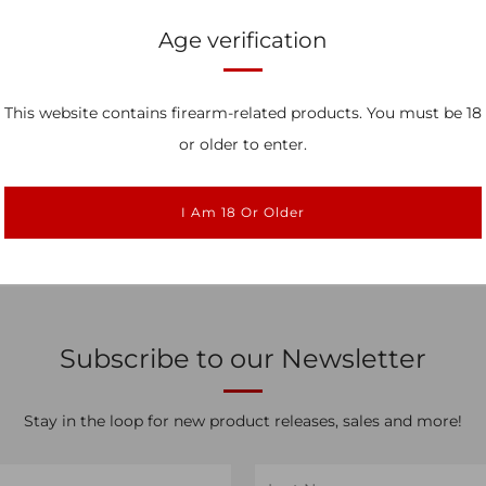
Age verification
This website contains firearm-related products. You must be 18
ed Special ACE Trigger
Legacy Special ACE 
ystem for Glock
System for Gl
or older to enter.
$374.99
$374.99
I Am 18 Or Older
Subscribe to our Newsletter
Stay in the loop for new product releases, sales and more!
Last