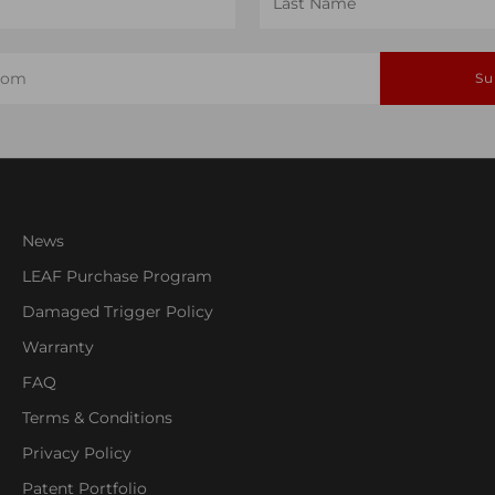
Name
Su
News
LEAF Purchase Program
Damaged Trigger Policy
Warranty
FAQ
Terms & Conditions
Privacy Policy
Patent Portfolio