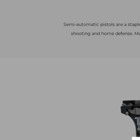
Semi-automatic pistols are a staple
shooting and home defense. Mak