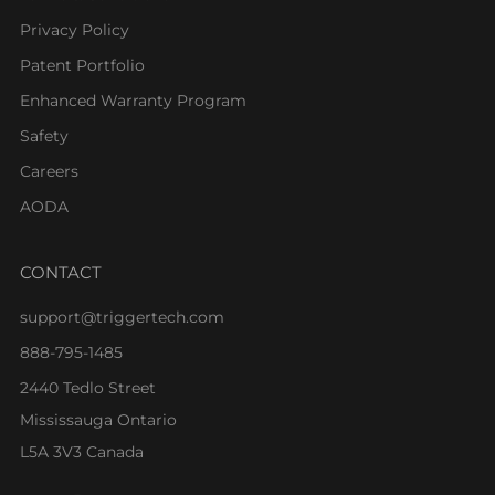
Privacy Policy
Patent Portfolio
Enhanced Warranty Program
Safety
Careers
AODA
CONTACT
support@triggertech.com
888-795-1485
2440 Tedlo Street
Mississauga Ontario
L5A 3V3 Canada
Facebook
Instagram
Youtube