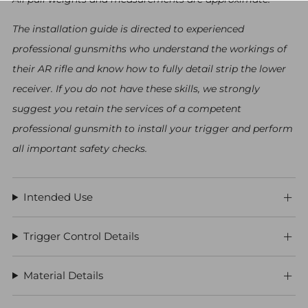
The installation guide is directed to experienced
professional gunsmiths who understand the workings of
their AR rifle and know how to fully detail strip the lower
receiver. If you do not have these skills, we strongly
suggest you retain the services of a competent
professional gunsmith to install your trigger and perform
all important safety checks.
Intended Use
Trigger Control Details
Material Details