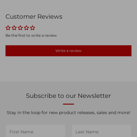
Customer Reviews
Be the first to write a review
Write a review
Subscribe to our Newsletter
Stay in the loop for new product releases, sales and more!
First
Last
Name
Name