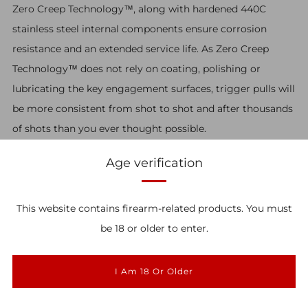
Zero Creep Technology™, along with hardened 440C
stainless steel internal components ensure corrosion
resistance and an extended service life. As Zero Creep
Technology™ does not rely on coating, polishing or
lubricating the key engagement surfaces, trigger pulls will
be more consistent from shot to shot and after thousands
of shots than you ever thought possible.
SIG MPX
Age verification
The SIG MPX trigger features a bumper in the housing
This website contains firearm-related products. You must
that transfers the majority of the blow back energy to the
★ Reviews
be 18 or older to enter.
lower receiver. This was designed with safety in mind and
helps to protect the trigger.
I Am 18 Or Older
Download the instruction manual
here.
All pull weights and measurements are approximate.