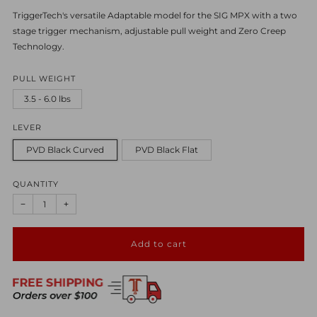
TriggerTech's versatile Adaptable model for the SIG MPX with a two
stage trigger mechanism, adjustable pull weight and Zero Creep
Technology.
PULL WEIGHT
3.5 - 6.0 lbs
LEVER
PVD Black Curved
PVD Black Flat
QUANTITY
−
+
Add to cart