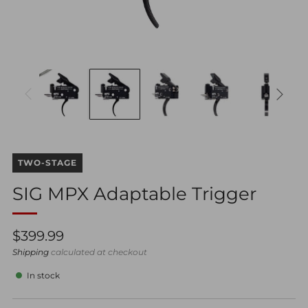
TWO-STAGE
SIG MPX Adaptable Trigger
Regular
$399.99
price
Shipping
calculated at checkout
In stock