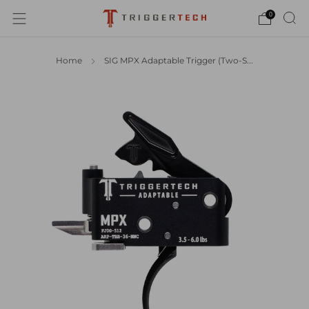
0
Home
SIG MPX Adaptable Trigger (Two-S...