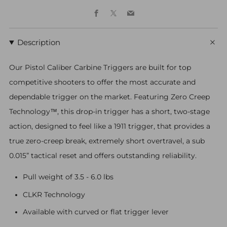
Facebook
X
Email
Description
Our Pistol Caliber Carbine Triggers are built for top
competitive shooters to offer the most accurate and
dependable trigger on the market. Featuring Zero Creep
Technology™, this drop-in trigger has a short, two-stage
action, designed to feel like a 1911 trigger, that provides a
true zero-creep break, extremely short overtravel, a sub
0.015” tactical reset and offers outstanding reliability.
Pull weight of 3.5 - 6.0 lbs
CLKR Technology
Available with curved or flat trigger lever