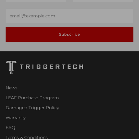
Email
Subscribe
News
LEAF Purchase Program
Damaged Trigger Policy
Warranty
FAQ
Terms & Conditions